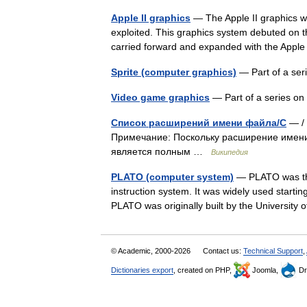
Apple II graphics
— The Apple II graphics we
exploited. This graphics system debuted on th
carried forward and expanded with the App
Sprite (computer graphics)
— Part of a se
Video game graphics
— Part of a series 
Список расширений имени файла/C
— / 
Примечание: Поскольку расширение имен
является полным …
Википедия
PLATO (computer system)
— PLATO was the 
instruction system. It was widely used starti
PLATO was originally built by the University
© Academic, 2000-2026
Contact us:
Technical Support
,
Dictionaries export
, created on PHP,
Joomla,
Dr