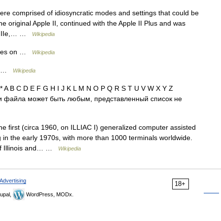
re comprised of idiosyncratic modes and settings that could be
e original Apple II, continued with the Apple II Plus and was
le IIe,… …
Wikipedia
ries on …
Wikipedia
on …
Wikipedia
* A B C D E F G H I J K L M N O P Q R S T U V W X Y Z
и файла может быть любым, представленный список не
first (circa 1960, on ILLIAC I) generalized computer assisted
ng in the early 1970s, with more than 1000 terminals worldwide.
 of Illinois and… …
Wikipedia
Advertising
18+
upal,
WordPress, MODx.