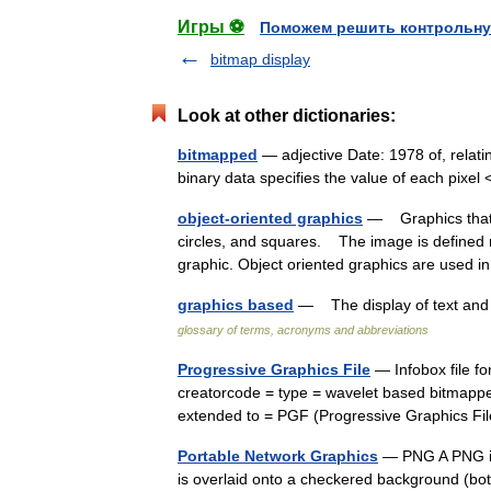
Игры ⚽
Поможем решить контрольну
bitmap display
Look at other dictionaries:
bitmapped
— adjective Date: 1978 of, relatin
binary data specifies the value of each pix
object-oriented graphics
— Graphics that a
circles, and squares. The image is defined m
graphic. Object oriented graphics are use
graphics based
— The display of text and 
glossary of terms, acronyms and abbreviations
Progressive Graphics File
— Infobox file f
creatorcode = type = wavelet based bitmappe
extended to = PGF (Progressive Graphics F
Portable Network Graphics
— PNG A PNG im
is overlaid onto a checkered background (