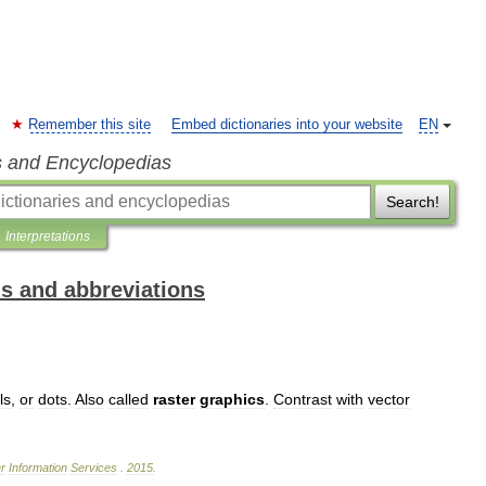
Remember this site
Embed dictionaries into your website
EN
s and Encyclopedias
Search!
Interpretations
ms and abbreviations
ls
,
or
dots
.
Also
called
raster
graphics
.
Contrast
with
vector
r
Information
Services
.
2015
.