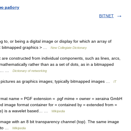
ю работу
BITNET
g to, or being a digital image or display for which an array of
el < bitmapped graphics > …
New Collegiate Dictionary
re constructed from individual components, such as lines, arcs,
athematically rather than as a set of dots, as in a bitmapped
d in… …
Dictionary of networking
pictures as graphics images; typically bitmapped images …
IT
ormat name = PGF extension = .pgf mime = owner = xeraina GmbH
d image format container for = contained by = extended from =
ile) is a wavelet based… …
Wikipedia
age with an 8 bit transparency channel (top). The same image
botto …
Wikipedia