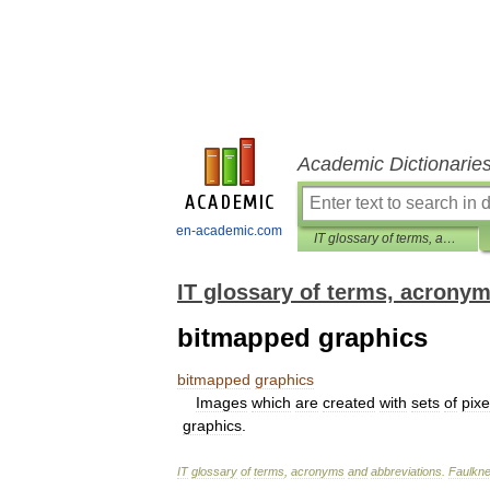
Academic Dictionarie
en-academic.com
IT glossary of terms, acronyms and abbreviations
IT glossary of terms, acrony
bitmapped graphics
bitmapped
graphics
Images
which
are
created
with
sets
of
pixe
graphics
.
IT
glossary
of
terms
,
acronyms
and
abbreviations
.
Faulkne